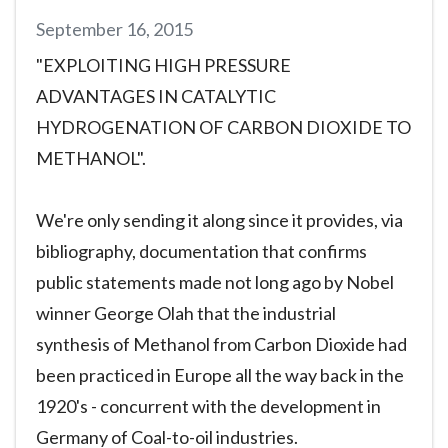
September 16, 2015
"EXPLOITING HIGH PRESSURE
ADVANTAGES IN CATALYTIC
HYDROGENATION OF CARBON DIOXIDE TO
METHANOL".
We're only sending it along since it provides, via
bibliography, documentation that confirms
public statements made not long ago by Nobel
winner George Olah that the industrial
synthesis of Methanol from Carbon Dioxide had
been practiced in Europe all the way back in the
1920's - concurrent with the development in
Germany of Coal-to-oil industries.