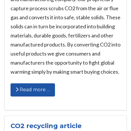
capture process scrubs CO2 from the air or flue
gas and converts it into safe, stable solids. These
solids can in turn be incorporated into building
materials, durable goods, fertilizers and other
manufactured products. By converting CO2 into
useful products we give consumers and
manufacturers the opportunity to fight global
warming simply by making smart buying choices.
Read more …
CO2 recycling article