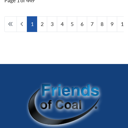
Page 1 of 449
1
2
3
4
5
6
7
8
9
10