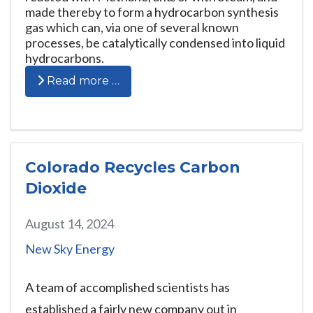
made thereby to form a hydrocarbon synthesis
gas which can, via one of several known
processes, be catalytically condensed into liquid
hydrocarbons.
Read more …
Colorado Recycles Carbon
Dioxide
August 14, 2024
New Sky Energy
A team of accomplished scientists has
established a fairly new company out in