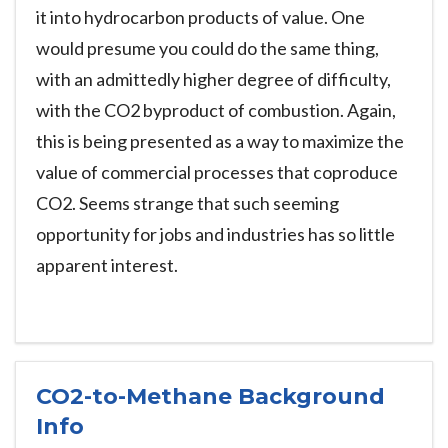
it into hydrocarbon products of value. One
would presume you could do the same thing,
with an admittedly higher degree of difficulty,
with the CO2 byproduct of combustion. Again,
this is being presented as a way to maximize the
value of commercial processes that coproduce
CO2. Seems strange that such seeming
opportunity for jobs and industries has so little
apparent interest.
CO2-to-Methane Background
Info