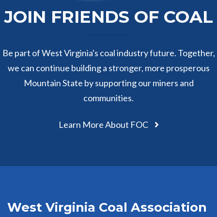
JOIN FRIENDS OF COAL
Be part of West Virginia's coal industry future. Together,
we can continue building a stronger, more prosperous
Mountain State by supporting our miners and
communities.
Learn More About FOC
West Virginia Coal Association