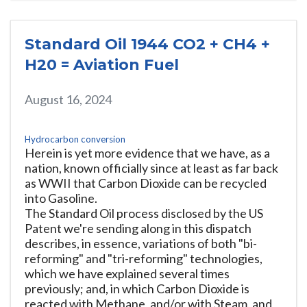
Standard Oil 1944 CO2 + CH4 +
H20 = Aviation Fuel
August 16, 2024
Hydrocarbon conversion
Herein is yet more evidence that we have, as a
nation, known officially since at least as far back
as WWII that Carbon Dioxide can be recycled
into Gasoline.
The Standard Oil process disclosed by the US
Patent we're sending along in this dispatch
describes, in essence, variations of both "bi-
reforming" and "tri-reforming" technologies,
which we have explained several times
previously; and, in which Carbon Dioxide is
reacted with Methane, and/or with Steam, and