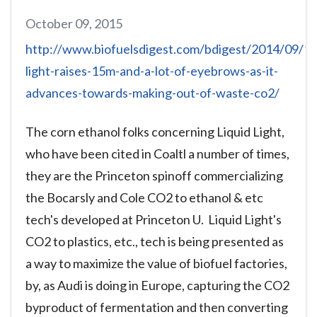
October 09, 2015
http://www.biofuelsdigest.com/bdigest/2014/09/11/
light-raises-15m-and-a-lot-of-eyebrows-as-it-
advances-towards-making-out-of-waste-co2/
The corn ethanol folks concerning Liquid Light,
who have been cited in Coaltl a number of times,
they are the Princeton spinoff commercializing
the Bocarsly and Cole CO2 to ethanol & etc
tech's developed at Princeton U. Liquid Light's
CO2 to plastics, etc., tech is being presented as
a way to maximize the value of biofuel factories,
by, as Audi is doing in Europe, capturing the CO2
byproduct of fermentation and then converting