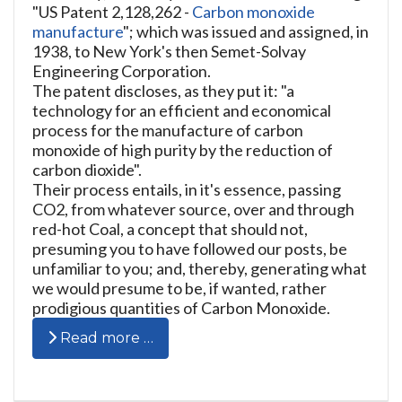
"US Patent 2,128,262 -
Carbon monoxide
manufacture
"; which was issued and assigned, in
1938, to New York's then Semet-Solvay
Engineering Corporation.
The patent discloses, as they put it: "a
technology for an efficient and economical
process for the manufacture of carbon
monoxide of high purity by the reduction of
carbon dioxide".
Their process entails, in it's essence, passing
CO2, from whatever source, over and through
red-hot Coal, a concept that should not,
presuming you to have followed our posts, be
unfamiliar to you; and, thereby, generating what
we would presume to be, if wanted, rather
prodigious quantities of Carbon Monoxide.
Read more …