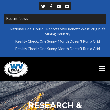
Recent News
National Coal Council Reports Will Benefit West Virginia’s
Mining Industry
Reality Check: One Sunny Month Doesn't Run a Grid
Reality Check: One Sunny Month Doesn't Run a Grid
RESEARCH &