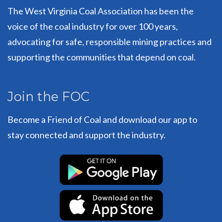
The West Virginia Coal Association has been the
voice of the coal industry for over 100 years,
advocating for safe, responsible mining practices and
supporting the communities that depend on coal.
Join the FOC
Become a Friend of Coal and download our app to
stay connected and support the industry.