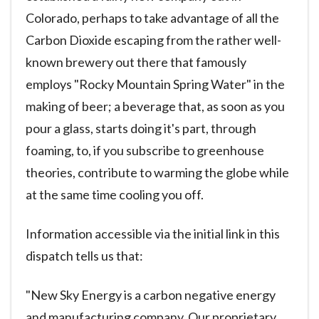
Colorado, perhaps to take advantage of all the
Carbon Dioxide escaping from the rather well-
known brewery out there that famously
employs "Rocky Mountain Spring Water" in the
making of beer; a beverage that, as soon as you
pour a glass, starts doing it's part, through
foaming, to, if you subscribe to greenhouse
theories, contribute to warming the globe while
at the same time cooling you off.
Information accessible via the initial link in this
dispatch tells us that:
"New Sky Energy is a carbon negative energy
and manufacturing company. Our proprietary