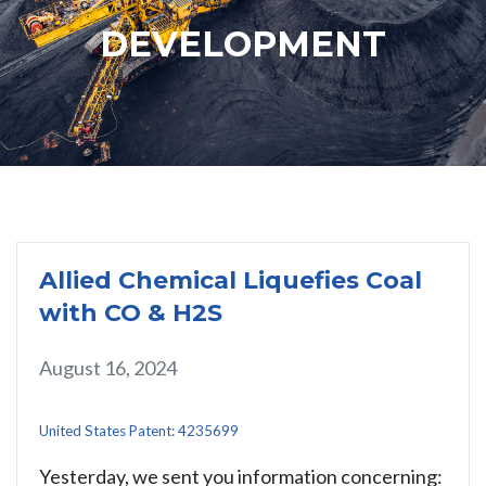
DEVELOPMENT
Allied Chemical Liquefies Coal
with CO & H2S
August 16, 2024
United States Patent: 4235699
Yesterday, we sent you information concerning: