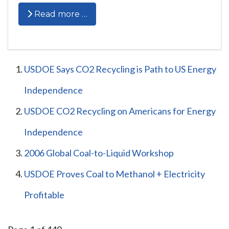
Read more …
USDOE Says CO2 Recycling is Path to US Energy
Independence
USDOE CO2 Recycling on Americans for Energy
Independence
2006 Global Coal-to-Liquid Workshop
USDOE Proves Coal to Methanol + Electricity
Profitable