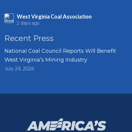
West Virginia Coal Association
2 days ago
Recent Press
National Coal Council Reports Will Benefit
West Virginia’s Mining Industry
July 24, 2026