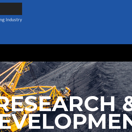
ing Industry
RESEARCH 
EVELOPME