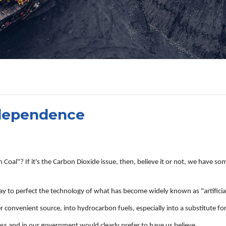
ndependence
al"? If it's the Carbon Dioxide issue, then, believe it or not, we have some
y to perfect the technology of what has become widely known as "artificial
onvenient source, into hydrocarbon fuels, especially into a substitute for 
ess and in our government would clearly prefer to have us believe.