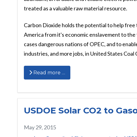
treated as a valuable raw material resource.
Carbon Dioxide holds the potential to help free 
America from it's economic enslavement to the 
cases dangerous nations of OPEC, and to enabl
industries, and more jobs, in United States Coal
Read more …
USDOE Solar CO2 to Gaso
May 29, 2015