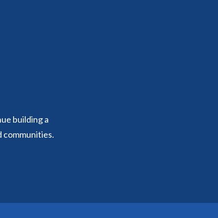
nue building a
d communities.