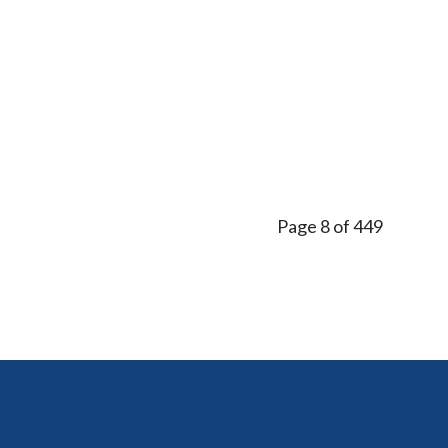
Page 8 of 449