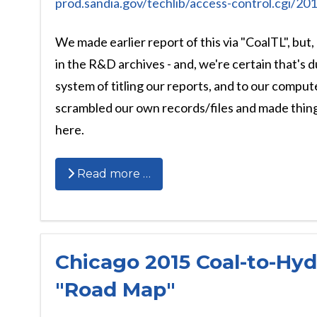
prod.sandia.gov/techlib/access-control.cgi/2
We made earlier report of this via "CoalTL", but,
in the R&D archives - and, we're certain that's 
system of titling our reports, and to our compu
scrambled our own records/files and made things
here.
Read more …
Chicago 2015 Coal-to-Hy
"Road Map"