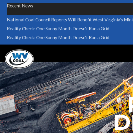
Recent News
National Coal Council Reports Will Benefit West Virginia’s Min
Reality Check: One Sunny Month Doesn't Run a Grid
Reality Check: One Sunny Month Doesn't Run a Grid
D