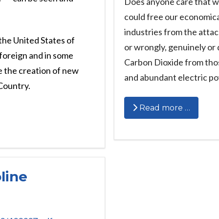
Does anyone care that we
could free our economica
industries from the atta
the United States of
or wrongly, genuinely or 
foreign and in some
Carbon Dioxide from thos
e the creation of new
and abundant electric p
 Country.
Read more …
line