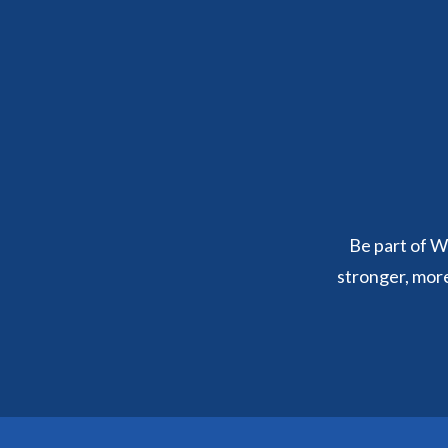
Be part of We
stronger, mor