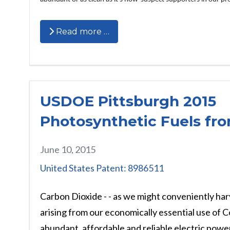
Read more …
USDOE Pittsburgh 2015
Photosynthetic Fuels fr
June 10, 2015
United States Patent: 8986511
Carbon Dioxide - - as we might conveniently har
arising from our economically essential use of C
abundant, affordable and reliable electric power