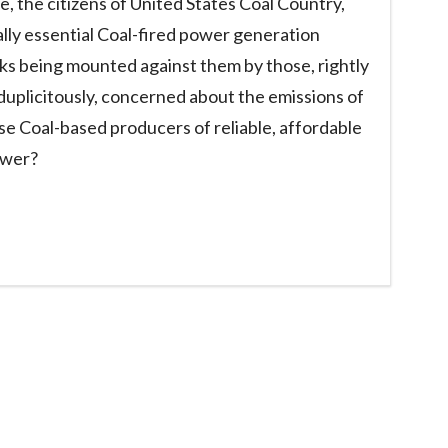
, the citizens of United States Coal Country,
lly essential Coal-fired power generation
cks being mounted against them by those, rightly
duplicitously, concerned about the emissions of
e Coal-based producers of reliable, affordable
ower?