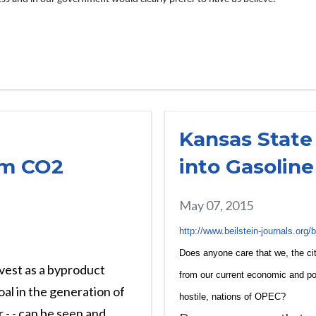
Kansas State
om CO2
into Gasoline
May 07, 2015
http://www.beilstein-journals.org
Does anyone care that we, the cit
vest as a byproduct
from our current economic and po
oal in the generation of
hostile, nations of OPEC?
 - - can be seen and