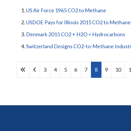
US Air Force 1965 CO2 to Methane
USDOE Pays for Illinois 2015 CO2 to Methane
Denmark 2015 CO2 + H2O = Hydrocarbons
Switzerland Designs CO2-to-Methane Industri
3
4
5
6
7
8
9
10