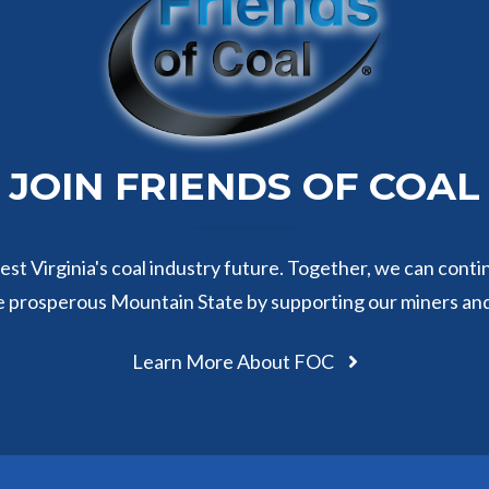
JOIN FRIENDS OF COAL
st Virginia's coal industry future. Together, we can conti
e prosperous Mountain State by supporting our miners an
Learn More About FOC