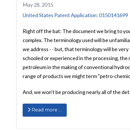
May 28, 2015
United States Patent Application: 0150141699
Right off the bat: The document we bring to yo
complex. The terminology used will be unfamilia
we address - - but, that terminology will be very
schooled or experienced in the processing, the r
petroleum in the making of conventional hydroc
range of products we might term "petro-chemica
And, we won't be producing nearly all of the deta
Read more …