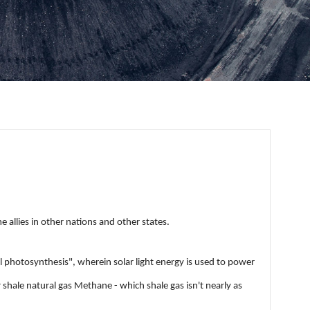
 allies in other nations and other states.
 photosynthesis", wherein solar light energy is used to power
shale natural gas Methane - which shale gas isn't nearly as