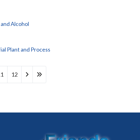
 and Alcohol
al Plant and Process
11
12