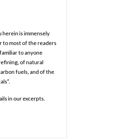
u herein is immensely
r to most of the readers
 familiar to anyone
efining, of natural
arbon fuels, and of the
ls".
ils in our excerpts.