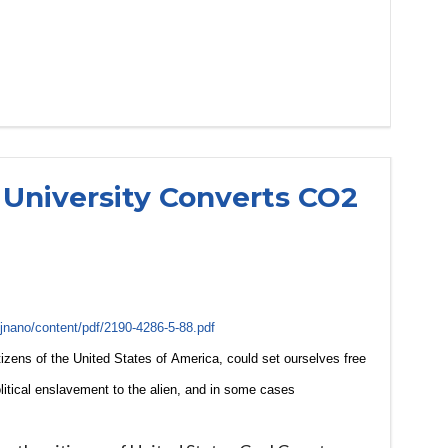
 University Converts CO2
/bjnano/content/pdf/2190-4286-5-88.pdf
izens of the United States of America, could set ourselves free
litical enslavement to the alien, and in some cases