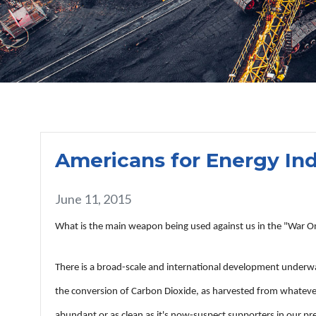
Americans for Energy I
June 11, 2015
What is the main weapon being used against us in the "War On Co
There is a broad-scale and international development underwa
the conversion of Carbon Dioxide, as harvested from whatever c
abundant or as clean as it's now-suspect supporters in our pr