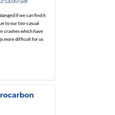
012/120307.pdf
 danged if we can find it
due to our too-casual
ter crashes which have
 more difficult for us
drocarbon