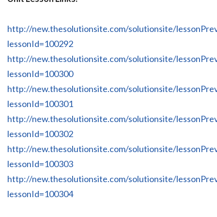
http://new.thesolutionsite.com/solutionsite/lessonPre
lessonId=100292
http://new.thesolutionsite.com/solutionsite/lessonPre
lessonId=100300
http://new.thesolutionsite.com/solutionsite/lessonPre
lessonId=100301
http://new.thesolutionsite.com/solutionsite/lessonPre
lessonId=100302
http://new.thesolutionsite.com/solutionsite/lessonPre
lessonId=100303
http://new.thesolutionsite.com/solutionsite/lessonPre
lessonId=100304