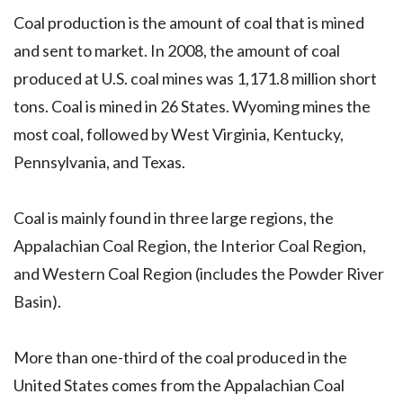
Coal production is the amount of coal that is mined
and sent to market. In 2008, the amount of coal
produced at U.S. coal mines was 1,171.8 million short
tons. Coal is mined in 26 States. Wyoming mines the
most coal, followed by West Virginia, Kentucky,
Pennsylvania, and Texas.
Coal is mainly found in three large regions, the
Appalachian Coal Region, the Interior Coal Region,
and Western Coal Region (includes the Powder River
Basin).
More than one-third of the coal produced in the
United States comes from the Appalachian Coal