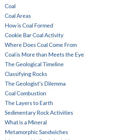
Coal
Coal Areas
How is Coal Formed
Cookie Bar Coal Activity
Where Does Coal Come From
Coal is More than Meets the Eye
The Geological Timeline
Classifying Rocks
The Geologist's Dilemma
Coal Combustion
The Layers to Earth
Sedimentary Rock Activities
What is a Mineral
Metamorphic Sandwiches