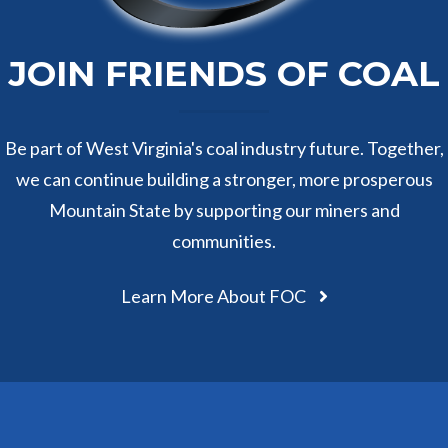
JOIN FRIENDS OF COAL
Be part of West Virginia's coal industry future. Together,
we can continue building a stronger, more prosperous
Mountain State by supporting our miners and
communities.
Learn More About FOC