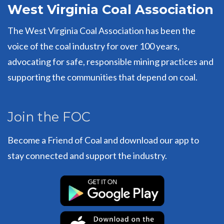
West Virginia Coal Association
The West Virginia Coal Association has been the
voice of the coal industry for over 100 years,
advocating for safe, responsible mining practices and
supporting the communities that depend on coal.
Join the FOC
Become a Friend of Coal and download our app to
stay connected and support the industry.