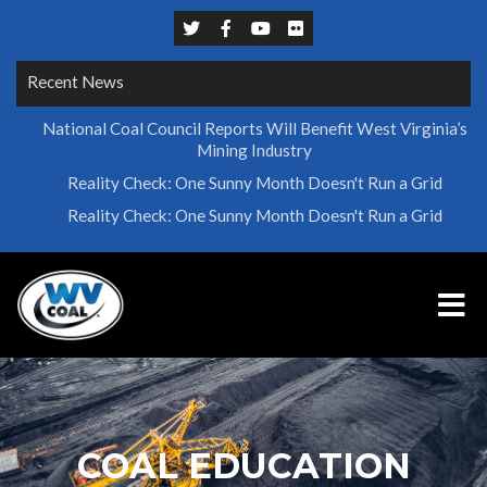
Recent News
National Coal Council Reports Will Benefit West Virginia’s
Mining Industry
Reality Check: One Sunny Month Doesn't Run a Grid
Reality Check: One Sunny Month Doesn't Run a Grid
COAL EDUCATION