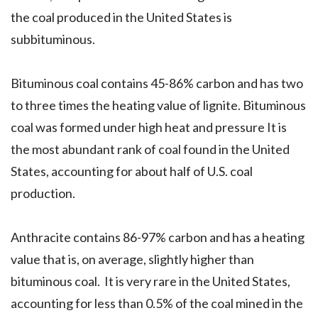
the coal produced in the United States is
subbituminous.
Bituminous coal contains 45-86% carbon and has two
to three times the heating value of lignite. Bituminous
coal was formed under high heat and pressure It is
the most abundant rank of coal found in the United
States, accounting for about half of U.S. coal
production.
Anthracite contains 86-97% carbon and has a heating
value that is, on average, slightly higher than
bituminous coal. It is very rare in the United States,
accounting for less than 0.5% of the coal mined in the