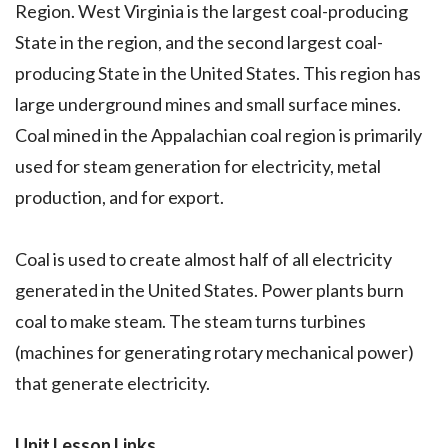
Region. West Virginia is the largest coal-producing
State in the region, and the second largest coal-
producing State in the United States. This region has
large underground mines and small surface mines.
Coal mined in the Appalachian coal region is primarily
used for steam generation for electricity, metal
production, and for export.
Coal is used to create almost half of all electricity
generated in the United States. Power plants burn
coal to make steam. The steam turns turbines
(machines for generating rotary mechanical power)
that generate electricity.
Unit Lesson Links.