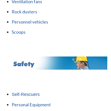
Ventilation fans
Rock dusters
Personnel vehicles
Scoops
Self-Rescuers
Personal Equipment