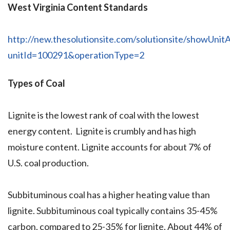
West Virginia Content Standards
http://new.thesolutionsite.com/solutionsite/showUnitA
unitId=100291&operationType=2
Types of Coal
Lignite is the lowest rank of coal with the lowest
energy content. Lignite is crumbly and has high
moisture content. Lignite accounts for about 7% of
U.S. coal production.
Subbituminous coal has a higher heating value than
lignite. Subbituminous coal typically contains 35-45%
carbon, compared to 25-35% for lignite. About 44% of