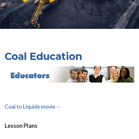
Coal Education
Coal to Liquids movie --
Lesson Plans