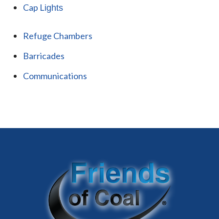
Cap L
ights
Refuge Chambers
Barricades
Communications