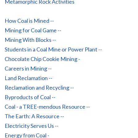
Metamorphic Rock Activities
How Coal is Mined --
Mining for Coal Game --
Mining With Blocks --
Students in a Coal Mine or Power Plant --
Chocolate Chip Cookie Mining -
Careers in Mining --
Land Reclamation --
Reclamation and Recycling --
Byproducts of Coal --
Coal - a TREE-mendous Resource --
The Earth: A Resource --
Electricity Serves Us --
Energy from Coal -