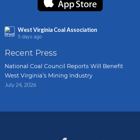
West Virginia Coal Association
5 days ago
Recent Press
National Coal Council Reports Will Benefit
West Virginia’s Mining Industry
July 24, 2026