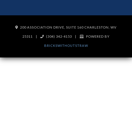
200 ASSOCIATION DRIVE, SUITE 160 CHARLESTON, WV
25311
|
(304) 342-4153
|
POWERED BY
BRICKSWITHOUTSTRAW