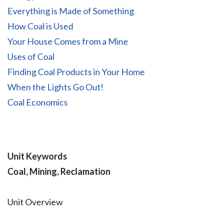
Everything is Made of Something
How Coal is Used
Your House Comes from a Mine
Uses of Coal
Finding Coal Products in Your Home
When the Lights Go Out!
Coal Economics
Unit Keywords
Coal, Mining, Reclamation
Unit Overview