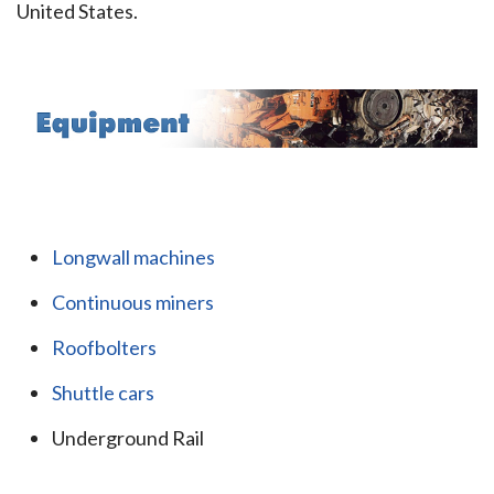
United States.
Longwall machines
Continuous miners
Roofbolters
Shuttle cars
Underground Rail