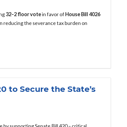
ing
32–2 floor vote
in favor of
House Bill 4026
on reducing the severance tax burden on
20 to Secure the State’s
e by supporting Senate Bill 420 – critical