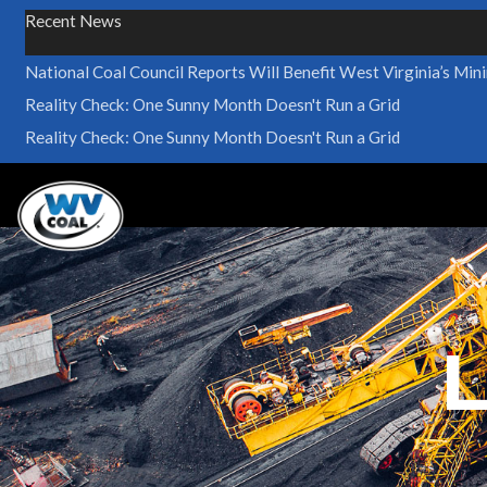
Recent News
National Coal Council Reports Will Benefit West Virginia’s Min
Reality Check: One Sunny Month Doesn't Run a Grid
Reality Check: One Sunny Month Doesn't Run a Grid