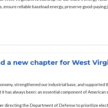
ts, ensure reliable baseload energy, preserve good-paying j
and a new chapter for West Virg
onomy, strengthened our industrial base, and supported th
at it has always been: an essential component of American s
r directing the Department of Defense to prioritize elect