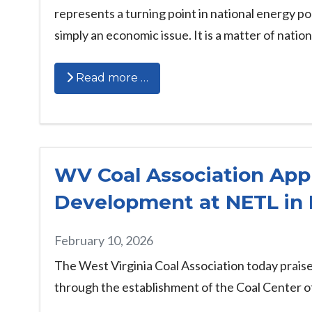
represents a turning point in national energy po
simply an economic issue. It is a matter of nation
Read more …
WV Coal Association App
Development at NETL in
February 10, 2026
The West Virginia Coal Association today prais
through the establishment of the Coal Center 