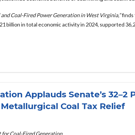
 and Coal-Fired Power Generation in West Virginia,”
finds 
billion in total economic activity in 2024, supported 36,2
iation Applauds Senate’s 32–2 
Metallurgical Coal Tax Relief
 for Coal-Fired Generation