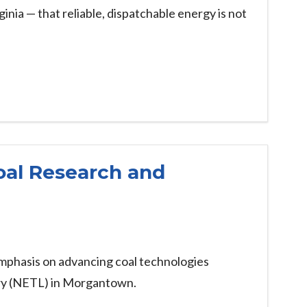
inia — that reliable, dispatchable energy is not
oal Research and
emphasis on advancing coal technologies
ory (NETL) in Morgantown.