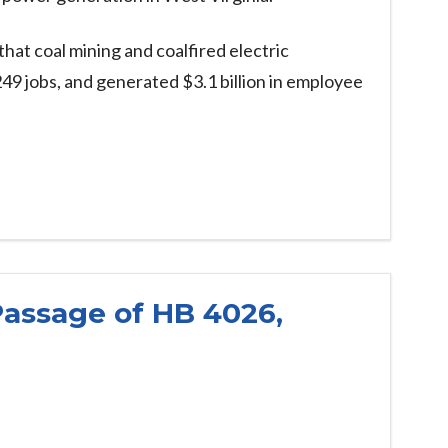
that coal mining and coalfired electric
49 jobs, and generated $3.1 billion in employee
Passage of HB 4026,