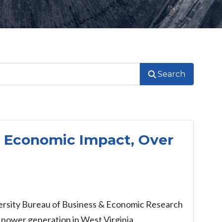
Search
l Economic Impact, Over
iversity Bureau of Business & Economic Research
 power generation in West Virginia.