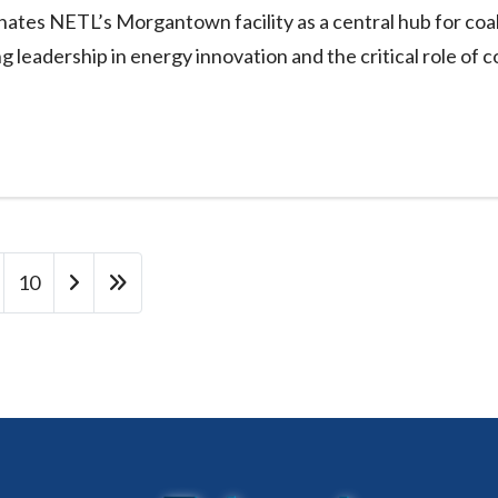
nates NETL’s Morgantown facility as a central hub for coa
g leadership in energy innovation and the critical role of c
10