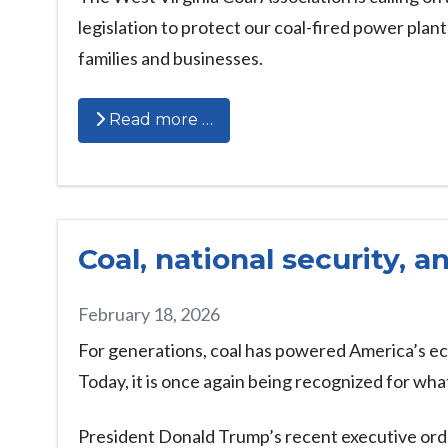
legislation to protect our coal-fired power plan
families and businesses.
Read more …
Coal, national security, 
February 18, 2026
For generations, coal has powered America’s ec
Today, it is once again being recognized for wh
President Donald Trump’s recent executive orde