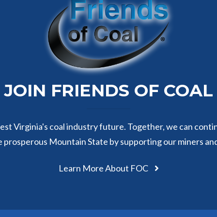
JOIN FRIENDS OF COAL
st Virginia's coal industry future. Together, we can conti
e prosperous Mountain State by supporting our miners an
Learn More About FOC