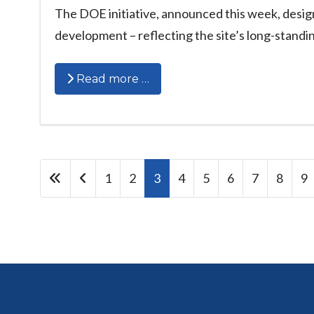
The DOE initiative, announced this week, desig
development – reflecting the site’s long-standin
Read more …
1
2
3
4
5
6
7
8
9