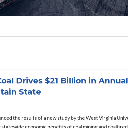
Search
l Drives $21 Billion in Annua
tain State
nced the results of a new study by the West Virginia Un
statewide economic benefits of coal mining and coalfired