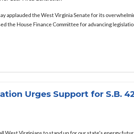
ay applauded the West Virginia Senate for its overwhelm
ised the House Finance Committee for advancing legislati
ation Urges Support for S.B. 4
all West Virginians to stand up for our state’s energy futur