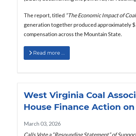
The report, titled
“The Economic Impact of Coal
generation together produced approximately $21 
compensation across the Mountain State.
Read more …
West Virginia Coal Assoc
House Finance Action on 
March 03, 2026
Calls Vote a “Resounding Statement” of Support