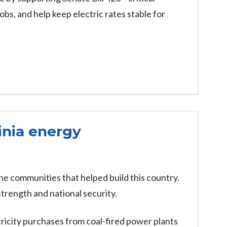
obs, and help keep electric rates stable for
inia energy
e communities that helped build this country.
trength and national security.
ricity purchases from coal-fired power plants