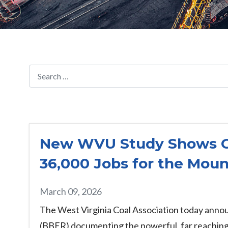
New WVU Study Shows Coa
36,000 Jobs for the Moun
March 09, 2026
The West Virginia Coal Association today annou
(BBER) documenting the powerful, far reaching 