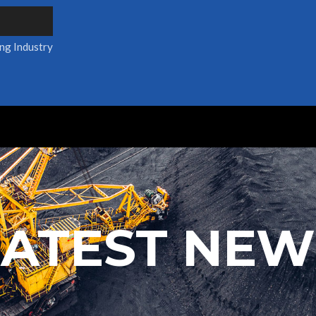
ing Industry
LATEST NEW