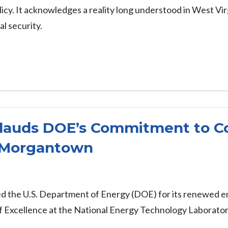
licy. It acknowledges a reality long understood in West Virg
al security.
lauds DOE’s Commitment to C
 Morgantown
ed the U.S. Department of Energy (DOE) for its renewed 
of Excellence at the National Energy Technology Laborat