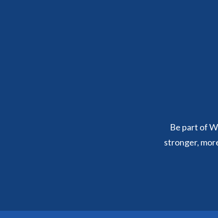
Be part of We
stronger, mor