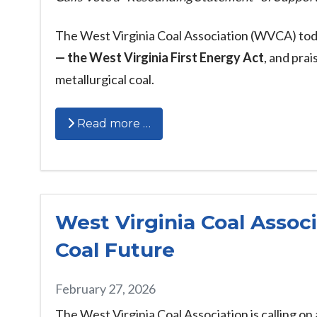
The West Virginia Coal Association (WVCA) tod
— the West Virginia First Energy Act
, and pra
metallurgical coal.
Read more …
West Virginia Coal Associ
Coal Future
February 27, 2026
The West Virginia Coal Association is calling on 