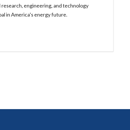
l research, engineering, and technology
oal in America’s energy future.