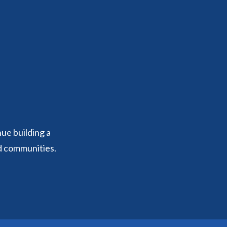
nue building a
d communities.