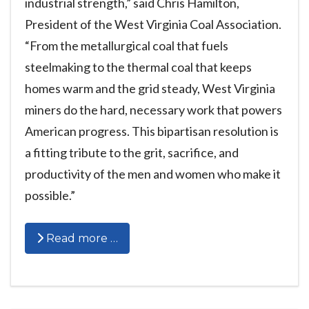
industrial strength,” said Chris Hamilton,
President of the West Virginia Coal Association.
“From the metallurgical coal that fuels
steelmaking to the thermal coal that keeps
homes warm and the grid steady, West Virginia
miners do the hard, necessary work that powers
American progress. This bipartisan resolution is
a fitting tribute to the grit, sacrifice, and
productivity of the men and women who make it
possible.”
Read more …