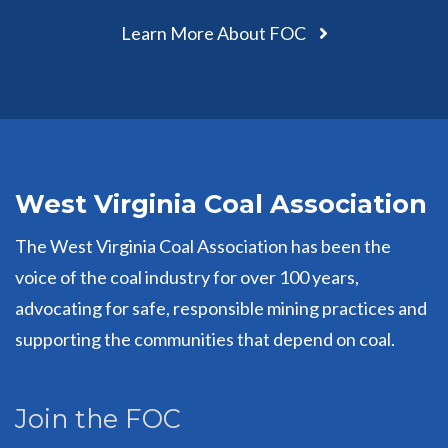
Learn More About FOC
West Virginia Coal Association
The West Virginia Coal Association has been the
voice of the coal industry for over 100 years,
advocating for safe, responsible mining practices and
supporting the communities that depend on coal.
Join the FOC