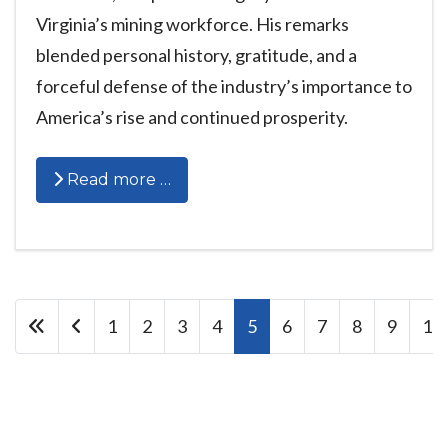
Virginia’s mining workforce. His remarks
blended personal history, gratitude, and a
forceful defense of the industry’s importance to
America’s rise and continued prosperity.
Read more …
1
2
3
4
5
6
7
8
9
10