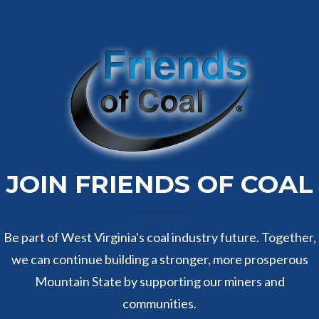
JOIN FRIENDS OF COAL
Be part of West Virginia's coal industry future. Together,
we can continue building a stronger, more prosperous
Mountain State by supporting our miners and
communities.