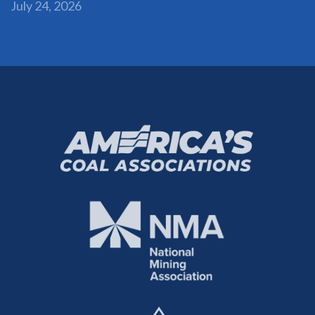
July 24, 2026