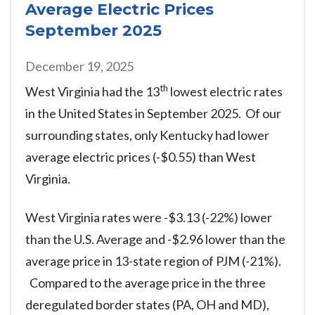
Average Electric Prices
September 2025
December 19, 2025
th
West Virginia had the 13
lowest electric rates
in the United States in September 2025. Of our
surrounding states, only Kentucky had lower
average electric prices (-$0.55) than West
Virginia.
West Virginia rates were -$3.13 (-22%) lower
than the U.S. Average and -$2.96 lower than the
average price in 13-state region of PJM (-21%).
Compared to the average price in the three
deregulated border states (PA, OH and MD),