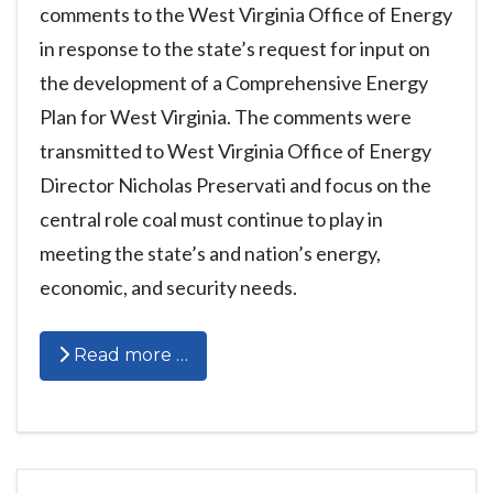
comments to the West Virginia Office of Energy
in response to the state’s request for input on
the development of a Comprehensive Energy
Plan for West Virginia. The comments were
transmitted to West Virginia Office of Energy
Director Nicholas Preservati and focus on the
central role coal must continue to play in
meeting the state’s and nation’s energy,
economic, and security needs.
Read more …