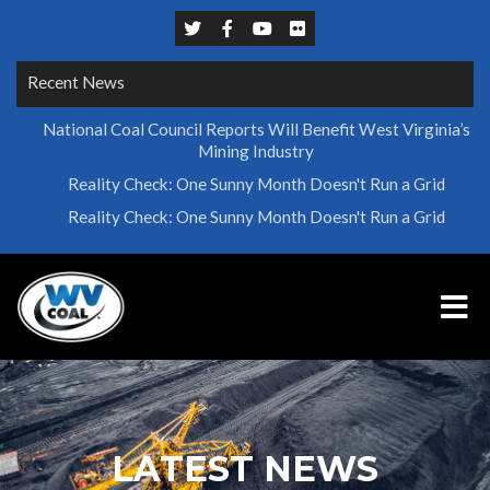
Recent News
National Coal Council Reports Will Benefit West Virginia’s
Mining Industry
Reality Check: One Sunny Month Doesn't Run a Grid
Reality Check: One Sunny Month Doesn't Run a Grid
LATEST NEWS