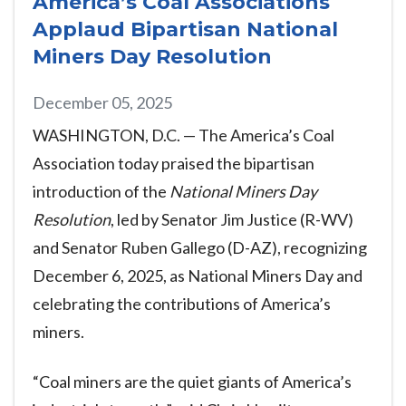
America’s Coal Associations
Applaud Bipartisan National
Miners Day Resolution
December 05, 2025
WASHINGTON, D.C. — The America’s Coal
Association today praised the bipartisan
introduction of the
National Miners Day
Resolution
, led by Senator Jim Justice (R-WV)
and Senator Ruben Gallego (D-AZ), recognizing
December 6, 2025, as National Miners Day and
celebrating the contributions of America’s
miners.
“Coal miners are the quiet giants of America’s