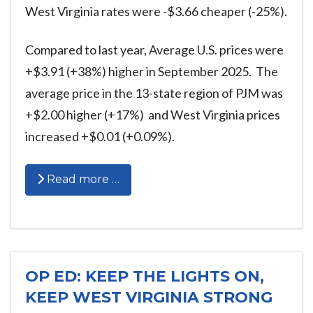
West Virginia rates were -$3.66 cheaper (-25%).
Compared to last year, Average U.S. prices were
+$3.91 (+38%) higher in September 2025. The
average price in the 13-state region of PJM was
+$2.00 higher (+17%) and West Virginia prices
increased +$0.01 (+0.09%).
Read more …
OP ED: KEEP THE LIGHTS ON,
KEEP WEST VIRGINIA STRONG