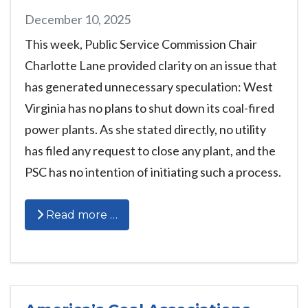
December 10, 2025
This week, Public Service Commission Chair
Charlotte Lane provided clarity on an issue that
has generated unnecessary speculation: West
Virginia has no plans to shut down its coal-fired
power plants. As she stated directly, no utility
has filed any request to close any plant, and the
PSC has no intention of initiating such a process.
Read more …