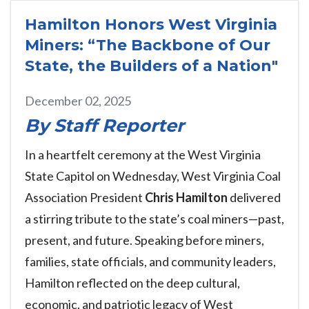
Hamilton Honors West Virginia
Miners: “The Backbone of Our
State, the Builders of a Nation"
December 02, 2025
By Staff Reporter
In a heartfelt ceremony at the West Virginia
State Capitol on Wednesday, West Virginia Coal
Association President
Chris Hamilton
delivered
a stirring tribute to the state’s coal miners—past,
present, and future. Speaking before miners,
families, state officials, and community leaders,
Hamilton reflected on the deep cultural,
economic, and patriotic legacy of West