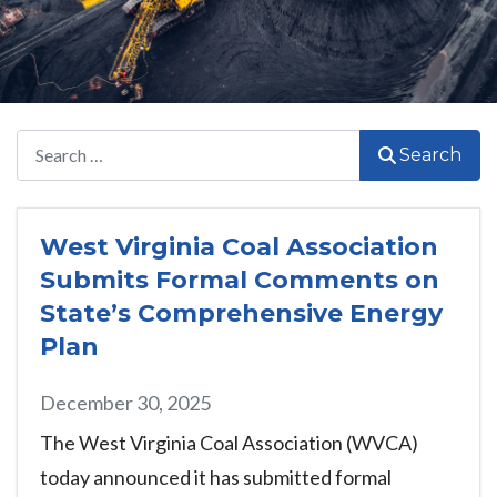
Search
Search
West Virginia Coal Association
Submits Formal Comments on
State’s Comprehensive Energy
Plan
December 30, 2025
The West Virginia Coal Association (WVCA)
today announced it has submitted formal