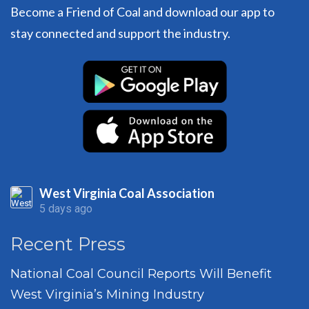
Become a Friend of Coal and download our app to
stay connected and support the industry.
West Virginia Coal Association
5 days ago
Recent Press
National Coal Council Reports Will Benefit
West Virginia’s Mining Industry