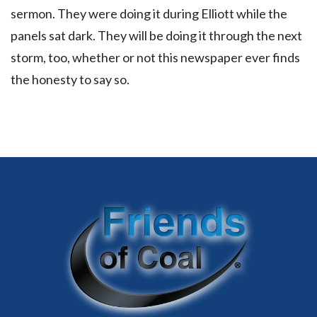
sermon. They were doing it during Elliott while the
panels sat dark. They will be doing it through the next
storm, too, whether or not this newspaper ever finds
the honesty to say so.