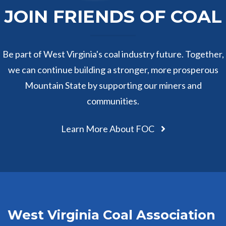
JOIN FRIENDS OF COAL
Be part of West Virginia's coal industry future. Together,
we can continue building a stronger, more prosperous
Mountain State by supporting our miners and
communities.
Learn More About FOC
West Virginia Coal Association