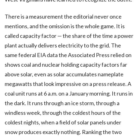
There is a measurement the editorial never once
mentions, and the omission is the whole game. It is
called capacity factor — the share of the time a power
plant actually delivers electricity to the grid. The
same federal EIA data the Associated Press relied on
shows coal and nuclear holding capacity factors far
above solar, even as solar accumulates nameplate
megawatts that look impressive on a press release. A
coal unit runs at 6 a.m. on a January morning. It runs in
the dark. It runs through an ice storm, through a
windless week, through the coldest hours of the
coldest nights, when a field of solar panels under
snow produces exactly nothing. Ranking the two