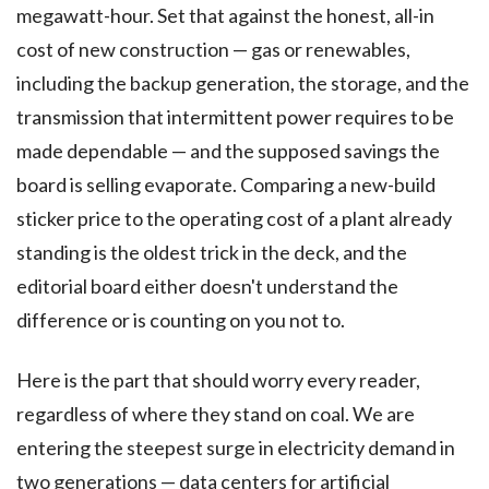
megawatt-hour. Set that against the honest, all-in
cost of new construction — gas or renewables,
including the backup generation, the storage, and the
transmission that intermittent power requires to be
made dependable — and the supposed savings the
board is selling evaporate. Comparing a new-build
sticker price to the operating cost of a plant already
standing is the oldest trick in the deck, and the
editorial board either doesn't understand the
difference or is counting on you not to.
Here is the part that should worry every reader,
regardless of where they stand on coal. We are
entering the steepest surge in electricity demand in
two generations — data centers for artificial