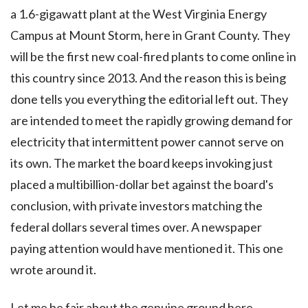
a 1.6-gigawatt plant at the West Virginia Energy
Campus at Mount Storm, here in Grant County. They
will be the first new coal-fired plants to come online in
this country since 2013. And the reason this is being
done tells you everything the editorial left out. They
are intended to meet the rapidly growing demand for
electricity that intermittent power cannot serve on
its own. The market the board keeps invoking just
placed a multibillion-dollar bet against the board's
conclusion, with private investors matching the
federal dollars several times over. A newspaper
paying attention would have mentioned it. This one
wrote around it.
Let me be fair about the genuine ground here,