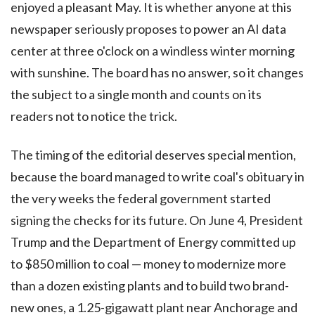
enjoyed a pleasant May. It is whether anyone at this
newspaper seriously proposes to power an AI data
center at three o'clock on a windless winter morning
with sunshine. The board has no answer, so it changes
the subject to a single month and counts on its
readers not to notice the trick.
The timing of the editorial deserves special mention,
because the board managed to write coal's obituary in
the very weeks the federal government started
signing the checks for its future. On June 4, President
Trump and the Department of Energy committed up
to $850 million to coal — money to modernize more
than a dozen existing plants and to build two brand-
new ones, a 1.25-gigawatt plant near Anchorage and