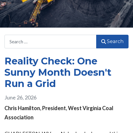
Search
Search
Reality Check: One
Sunny Month Doesn't
Run a Grid
June 26, 2026
Chris Hamilton, President, West Virginia Coal
Association