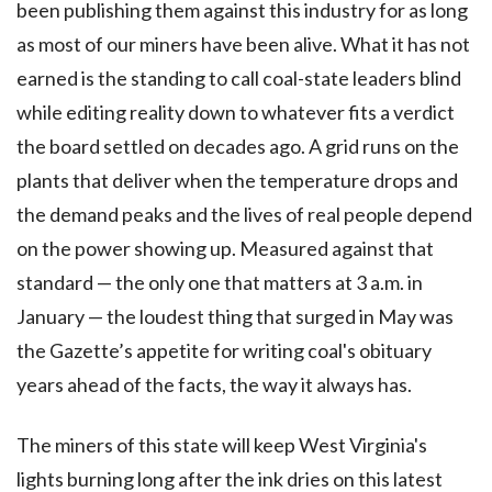
been publishing them against this industry for as long
as most of our miners have been alive. What it has not
earned is the standing to call coal-state leaders blind
while editing reality down to whatever fits a verdict
the board settled on decades ago. A grid runs on the
plants that deliver when the temperature drops and
the demand peaks and the lives of real people depend
on the power showing up. Measured against that
standard — the only one that matters at 3 a.m. in
January — the loudest thing that surged in May was
the Gazette’s appetite for writing coal's obituary
years ahead of the facts, the way it always has.
The miners of this state will keep West Virginia's
lights burning long after the ink dries on this latest