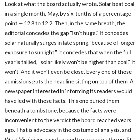
Look at what the board actually wrote. Solar beat coal
in a single month, May, by six-tenths of a percentage
point — 12.8 to 12.2. Then, in the same breath, the
editorial concedes the gap "isn't huge." It concedes
solar naturally surges in late spring "because of longer
exposure to sunlight." It concedes that when the full
year is tallied, "solar likely won't be higher than coal." It
won't. And it won't even be close. Every one of those
admissions guts the headline sitting on top of them. A
newspaper interested in informing its readers would
have led with those facts. This one buried them
beneath a tombstone, because the facts were
inconvenient to the verdict the board reached years
ago. That is advocacy in the costume of analysis, and
West Virginians have learned to recognize the outfit.