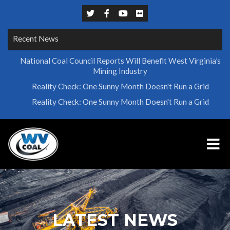
Recent News
National Coal Council Reports Will Benefit West Virginia’s
Mining Industry
Reality Check: One Sunny Month Doesn't Run a Grid
Reality Check: One Sunny Month Doesn't Run a Grid
LATEST NEWS