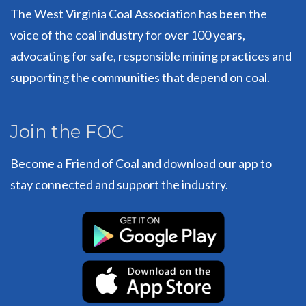
The West Virginia Coal Association has been the
voice of the coal industry for over 100 years,
advocating for safe, responsible mining practices and
supporting the communities that depend on coal.
Join the FOC
Become a Friend of Coal and download our app to
stay connected and support the industry.