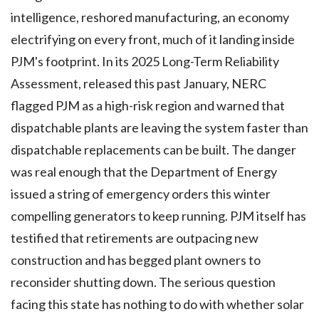
intelligence, reshored manufacturing, an economy
electrifying on every front, much of it landing inside
PJM's footprint. In its 2025 Long-Term Reliability
Assessment, released this past January, NERC
flagged PJM as a high-risk region and warned that
dispatchable plants are leaving the system faster than
dispatchable replacements can be built. The danger
was real enough that the Department of Energy
issued a string of emergency orders this winter
compelling generators to keep running. PJM itself has
testified that retirements are outpacing new
construction and has begged plant owners to
reconsider shutting down. The serious question
facing this state has nothing to do with whether solar