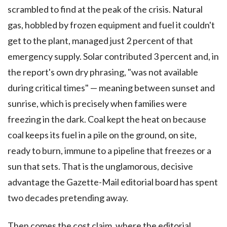
scrambled to find at the peak of the crisis. Natural
gas, hobbled by frozen equipment and fuel it couldn't
get to the plant, managed just 2 percent of that
emergency supply. Solar contributed 3 percent and, in
the report's own dry phrasing, "was not available
during critical times" — meaning between sunset and
sunrise, which is precisely when families were
freezing in the dark. Coal kept the heat on because
coal keeps its fuel in a pile on the ground, on site,
ready to burn, immune to a pipeline that freezes or a
sun that sets. That is the unglamorous, decisive
advantage the Gazette-Mail editorial board has spent
two decades pretending away.
Then comes the cost claim, where the editorial