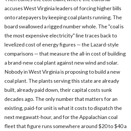
accuses West Virginia leaders of forcing higher bills
onto ratepayers by keeping coal plants running. The
board swallowed a rigged number whole. The "coal is
the most expensive electricity" line traces back to
levelized cost of energy figures — the Lazard-style
comparisons — that measure the all-in cost of building
a brand-new coal plant against new wind and solar.
Nobody in West Virginia is proposing to build a new
coal plant. The plants serving this state are already
built, already paid down, their capital costs sunk
decades ago. The only number that matters for an
existing, paid-for unit is what it costs to dispatch the
next megawatt-hour, and for the Appalachian coal
fleet that figure runs somewhere around $20 to $40 a