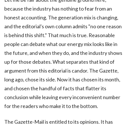
because the industry has nothing to fear from an
honest accounting. The generation mix is changing,
and the editorial's own column admits "no one reason
is behind this shift." That much is true. Reasonable
people can debate what our energy mix looks like in
the future, and when they do, and the industry shows
up for those debates. What separates that kind of
argument from this editorial is candor. The Gazette,
long ago, chose its side. Now it has chosen its month,
and chosen the handful of facts that flatter its
conclusion while leaving every inconvenient number
for the readers who make it to the bottom.
The Gazette-Mail is entitled to its opinions. It has