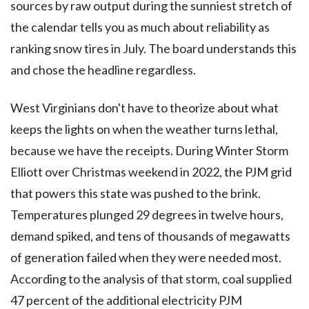
sources by raw output during the sunniest stretch of
the calendar tells you as much about reliability as
ranking snow tires in July. The board understands this
and chose the headline regardless.
West Virginians don't have to theorize about what
keeps the lights on when the weather turns lethal,
because we have the receipts. During Winter Storm
Elliott over Christmas weekend in 2022, the PJM grid
that powers this state was pushed to the brink.
Temperatures plunged 29 degrees in twelve hours,
demand spiked, and tens of thousands of megawatts
of generation failed when they were needed most.
According to the analysis of that storm, coal supplied
47 percent of the additional electricity PJM