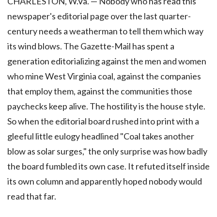
CHARLESTON, W.Va. — Nobody who has read this
newspaper's editorial page over the last quarter-
century needs a weatherman to tell them which way
its wind blows. The Gazette-Mail has spent a
generation editorializing against the men and women
who mine West Virginia coal, against the companies
that employ them, against the communities those
paychecks keep alive. The hostility is the house style.
So when the editorial board rushed into print with a
gleeful little eulogy headlined "Coal takes another
blow as solar surges," the only surprise was how badly
the board fumbled its own case. It refuted itself inside
its own column and apparently hoped nobody would
read that far.