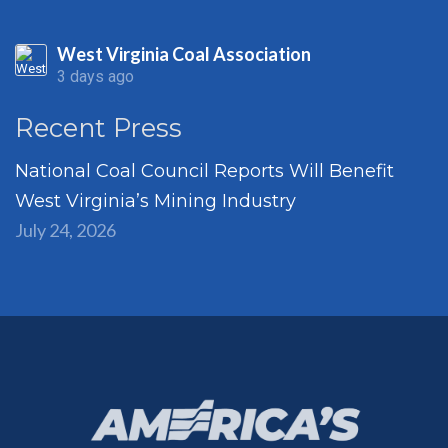
West Virginia Coal Association
3 days ago
Recent Press
National Coal Council Reports Will Benefit
West Virginia’s Mining Industry
July 24, 2026