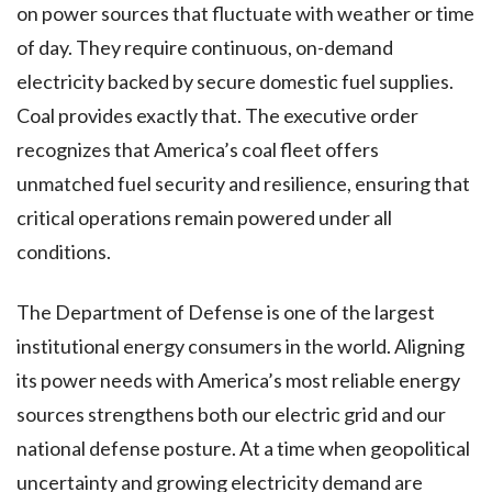
on power sources that fluctuate with weather or time
of day. They require continuous, on-demand
electricity backed by secure domestic fuel supplies.
Coal provides exactly that. The executive order
recognizes that America’s coal fleet offers
unmatched fuel security and resilience, ensuring that
critical operations remain powered under all
conditions.
The Department of Defense is one of the largest
institutional energy consumers in the world. Aligning
its power needs with America’s most reliable energy
sources strengthens both our electric grid and our
national defense posture. At a time when geopolitical
uncertainty and growing electricity demand are