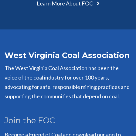
Learn More About FOC
West Virginia Coal Association
The West Virginia Coal Association has been the
voice of the coal industry for over 100 years,
advocating for safe, responsible mining practices and
supporting the communities that depend on coal.
Join the FOC
Become a Friend of Coal and download our app to