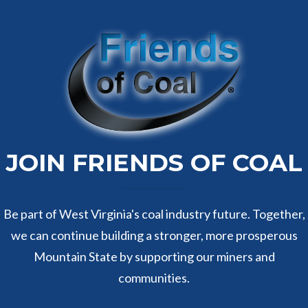
JOIN FRIENDS OF COAL
Be part of West Virginia's coal industry future. Together,
we can continue building a stronger, more prosperous
Mountain State by supporting our miners and
communities.