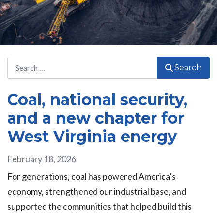
Search
Search
Coal, national security,
and a new chapter for
West Virginia energy
February 18, 2026
For generations, coal has powered America’s
economy, strengthened our industrial base, and
supported the communities that helped build this