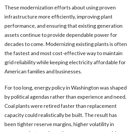
These modernization efforts about using proven
infrastructure more efficiently, improving plant
performance, and ensuring that existing generation
assets continue to provide dependable power for
decades to come. Modernizing existing plants is often
the fastest and most cost-effective way to maintain
grid reliability while keeping electricity affordable for
American families and businesses.
For too long, energy policy in Washington was shaped
by political agendas rather than experience and need.
Coal plants were retired faster than replacement
capacity could realistically be built. The result has
been tighter reserve margins, higher volatility in