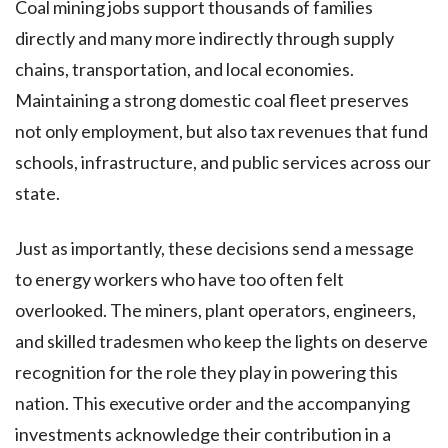
Coal mining jobs support thousands of families
directly and many more indirectly through supply
chains, transportation, and local economies.
Maintaining a strong domestic coal fleet preserves
not only employment, but also tax revenues that fund
schools, infrastructure, and public services across our
state.
Just as importantly, these decisions send a message
to energy workers who have too often felt
overlooked. The miners, plant operators, engineers,
and skilled tradesmen who keep the lights on deserve
recognition for the role they play in powering this
nation. This executive order and the accompanying
investments acknowledge their contribution in a