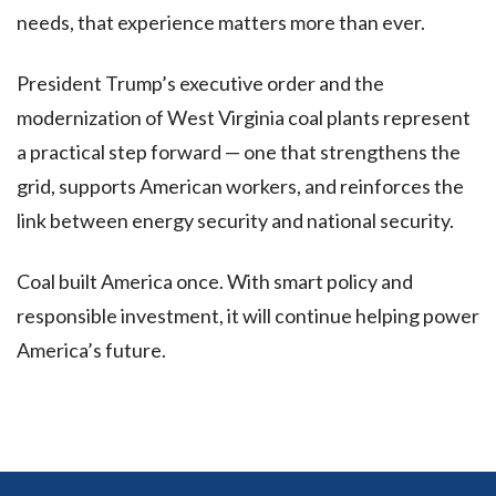
needs, that experience matters more than ever.
President Trump’s executive order and the
modernization of West Virginia coal plants represent
a practical step forward — one that strengthens the
grid, supports American workers, and reinforces the
link between energy security and national security.
Coal built America once. With smart policy and
responsible investment, it will continue helping power
America’s future.