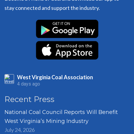
stay connected and support the industry.
West Virginia Coal Association
4 days ago
Recent Press
National Coal Council Reports Will Benefit
West Virginia’s Mining Industry
July 24, 2026