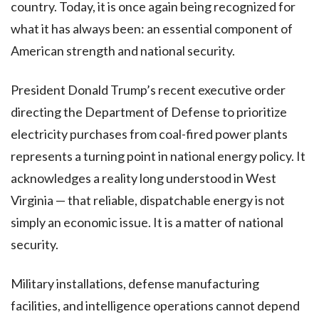
country. Today, it is once again being recognized for
what it has always been: an essential component of
American strength and national security.
President Donald Trump’s recent executive order
directing the Department of Defense to prioritize
electricity purchases from coal-fired power plants
represents a turning point in national energy policy. It
acknowledges a reality long understood in West
Virginia — that reliable, dispatchable energy is not
simply an economic issue. It is a matter of national
security.
Military installations, defense manufacturing
facilities, and intelligence operations cannot depend