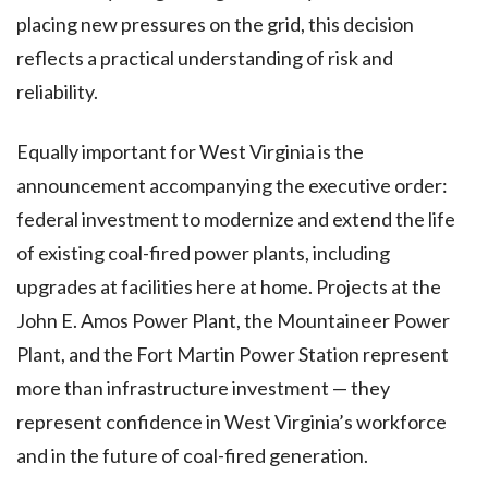
placing new pressures on the grid, this decision
reflects a practical understanding of risk and
reliability.
Equally important for West Virginia is the
announcement accompanying the executive order:
federal investment to modernize and extend the life
of existing coal-fired power plants, including
upgrades at facilities here at home. Projects at the
John E. Amos Power Plant, the Mountaineer Power
Plant, and the Fort Martin Power Station represent
more than infrastructure investment — they
represent confidence in West Virginia’s workforce
and in the future of coal-fired generation.