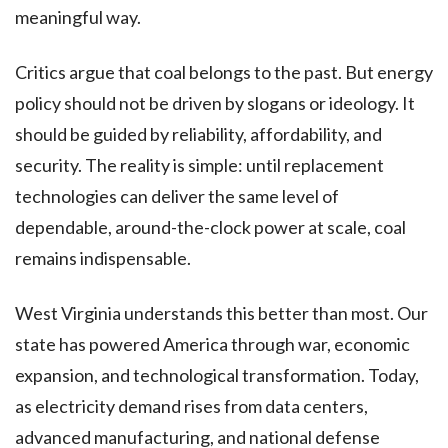
meaningful way.
Critics argue that coal belongs to the past. But energy
policy should not be driven by slogans or ideology. It
should be guided by reliability, affordability, and
security. The reality is simple: until replacement
technologies can deliver the same level of
dependable, around-the-clock power at scale, coal
remains indispensable.
West Virginia understands this better than most. Our
state has powered America through war, economic
expansion, and technological transformation. Today,
as electricity demand rises from data centers,
advanced manufacturing, and national defense