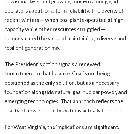
power markets, and growing concern among grid
operators about long-term reliability. The events of
recent winters — when coal plants operated at high
capacity while other resources struggled —
demonstrated the value of maintaining a diverse and
resilient generation mix.
The President’s action signals a renewed
commitment to that balance. Coal is not being
positioned as the only solution, but as a necessary
foundation alongside natural gas, nuclear power, and
emerging technologies. That approach reflects the
reality of how electricity systems actually function.
For West Virginia, the implications are significant.