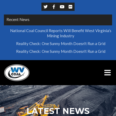
Recent News
National Coal Council Reports Will Benefit West Virginia’s
Mining Industry
Reality Check: One Sunny Month Doesn't Run a Grid
Reality Check: One Sunny Month Doesn't Run a Grid
LATEST NEWS