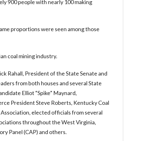
ely 900 people with nearly 100 making
e same proportions were seen among those
an coal mining industry.
k Rahall, President of the State Senate and
eaders from both houses and several State
andidate Elliot “Spike” Maynard,
rce President Steve Roberts, Kentucky Coal
Association, elected officials from several
ciations throughout the West Virginia,
ory Panel (CAP) and others.