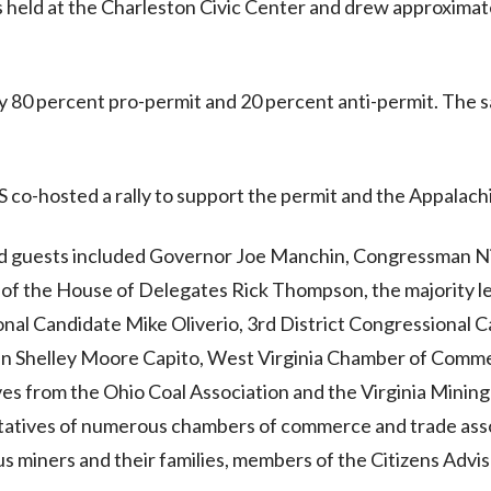
s held at the Charleston Civic Center and drew approximat
ly 80 percent pro-permit and 20 percent anti-permit. Th
 co-hosted a rally to support the permit and the Appalachi
nd guests included Governor Joe Manchin, Congressman Nic
of the House of Delegates Rick Thompson, the majority l
nal Candidate Mike Oliverio, 3rd District Congressional C
an Shelley Moore Capito, West Virginia Chamber of Comme
ves from the Ohio Coal Association and the Virginia Mining 
tatives of numerous chambers of commerce and trade asso
 miners and their families, members of the Citizens Advis