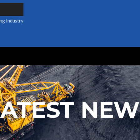
ing Industry
LATEST NEW