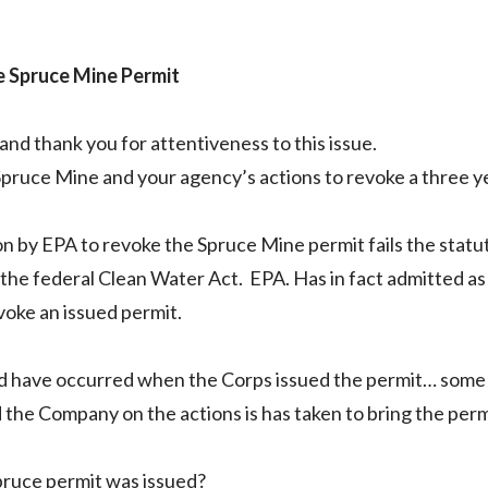
e Spruce Mine Permit
nd thank you for attentiveness to this issue.
Spruce Mine and your agency’s actions to revoke a three y
tion by EPA to revoke the Spruce Mine permit fails the stat
 the federal Clean Water Act. EPA. Has in fact admitted a
evoke an issued permit.
uld have occurred when the Corps issued the permit… some 
the Company on the actions is has taken to bring the permi
Spruce permit was issued?