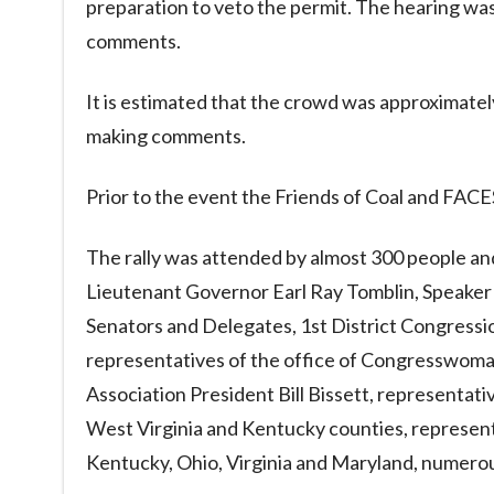
preparation to veto the permit. The hearing wa
comments.
It is estimated that the crowd was approximate
making comments.
Prior to the event the Friends of Coal and FACES
The rally was attended by almost 300 people a
Lieutenant Governor Earl Ray Tomblin, Speaker 
Senators and Delegates, 1st District Congressio
representatives of the office of Congresswom
Association President Bill Bissett, representati
West Virginia and Kentucky counties, represen
Kentucky, Ohio, Virginia and Maryland, numerous