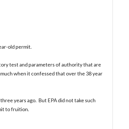
ear-old permit.
utory test and parameters of authority that are
s much when it confessed that over the 38 year
three years ago. But EPA did not take such
t to fruition.