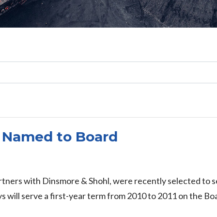
Search
 Named to Board
ners with Dinsmore & Shohl, were recently selected to se
will serve a first-year term from 2010 to 2011 on the Boa