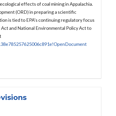
ological effects of coal mining in Appalachia.
opment (ORD) in preparing a scientific
ion is tied to EPA’s continuing regulatory focus
r Act and National Environmental Policy Act to
t
c7138e785257625006c891e!OpenDocument
visions