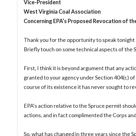
Vice-President
West Virginia Coal Association
Concerning EPA’s Proposed Revocation of th
Thank you for the opportunity to speak tonight a
Briefly touch on some technical aspects of the 
First, I think it is beyond argument that any ac
granted to your agency under Section 404(c) of
course of its existence it has never sought to r
EPA’s action relative to the Spruce permit sho
actions, and in fact complimented the Corps and 
So, what has changed in three years since the 