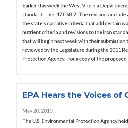
Earlier this week the West Virginia Department
standards rule, 47 CSR 2. The revisions include 
the state’s narrative criteria that add certain 
nutrient criteria and revisions to the iron stand
that will begin next week with their submission
reviewed by the Legislature during the 2011 Re
Protection Agency. For a copy of the proposed 
EPA Hears the Voices of 
May 20, 2010
The U.S. Environmental Protection Agency held a