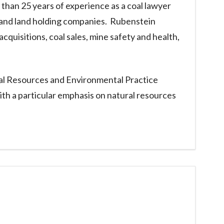
than 25 years of experience as a coal lawyer
g and land holding companies. Rubenstein
cquisitions, coal sales, mine safety and health,
ural Resources and Environmental Practice
ith a particular emphasis on natural resources