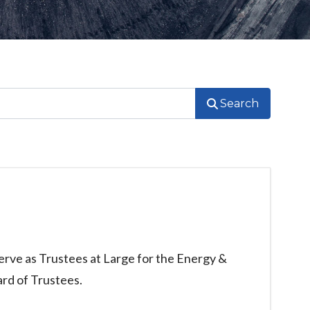
Search
rve as Trustees at Large for the Energy &
rd of Trustees.