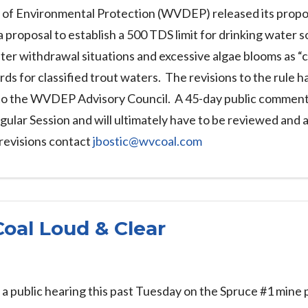
 of Environmental Protection (WVDEP) released its propose
a proposal to establish a 500 TDS limit for drinking water 
water withdrawal situations and excessive algae blooms as “
ards for classified trout waters. The revisions to the rule 
 to the WVDEP Advisory Council. A 45-day public comment pe
gular Session and will ultimately have to be reviewed and
revisions contact
jbostic@wvcoal.com
Coal Loud & Clear
 public hearing this past Tuesday on the Spruce #1 mine pe