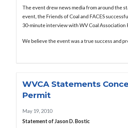
The event drew news media from around the state
event, the Friends of Coal and FACES successful
30-minute interview with WV Coal Association
We believe the event was a true success and pro
WVCA Statements Concer
Permit
May 19, 2010
Statement of Jason D. Bostic