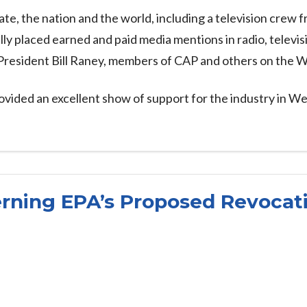
, the nation and the world, including a television crew f
ly placed earned and paid media mentions in radio, televisi
 President Bill Raney, members of CAP and others on th
vided an excellent show of support for the industry in We
ning EPA’s Proposed Revocati