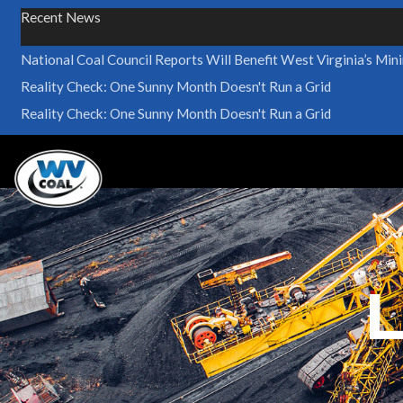
Recent News
National Coal Council Reports Will Benefit West Virginia’s Min
Reality Check: One Sunny Month Doesn't Run a Grid
Reality Check: One Sunny Month Doesn't Run a Grid