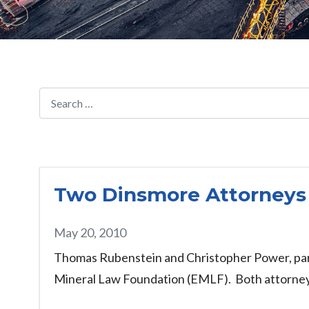
Two Dinsmore Attorneys
May 20, 2010
Thomas Rubenstein and Christopher Power, part
Mineral Law Foundation (EMLF). Both attorneys 