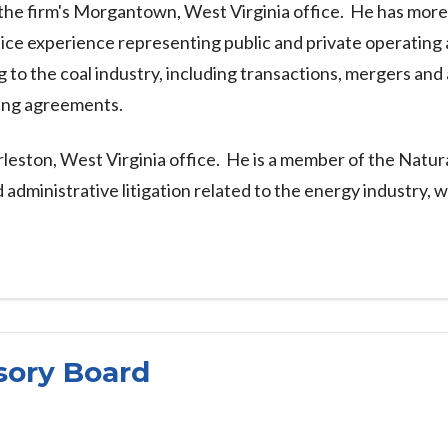
he firm's Morgantown, West Virginia office. He has more 
ctice experience representing public and private operatin
to the coal industry, including transactions, mergers and a
ning agreements.
arleston, West Virginia office. He is a member of the Nat
dministrative litigation related to the energy industry, w
sory Board