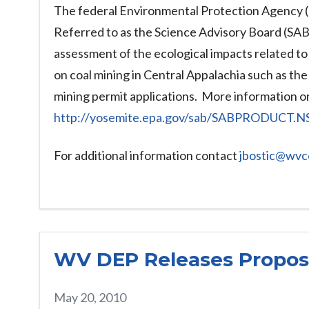
The federal Environmental Protection Agency (E
Referred to as the Science Advisory Board (SAB)
assessment of the ecological impacts related to 
on coal mining in Central Appalachia such as the
mining permit applications. More information on
http://yosemite.epa.gov/sab/SABPRODUCT
For additional information contact
jbostic@wvc
WV DEP Releases Propose
May 20, 2010