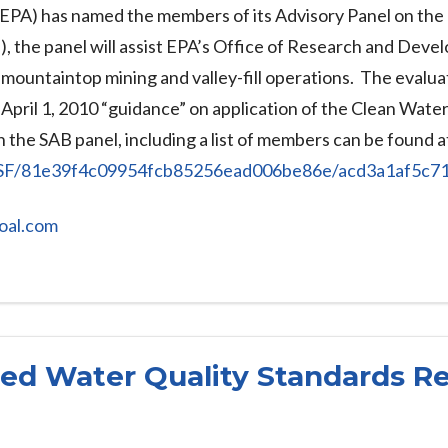
PA) has named the members of its Advisory Panel on the ec
, the panel will assist EPA’s Office of Research and Devel
mountaintop mining and valley-fill operations. The evaluat
 April 1, 2010 “guidance” on application of the Clean Wate
 the SAB panel, including a list of members can be found a
.NSF/81e39f4c09954fcb85256ead006be86e/acd3a1af5
oal.com
d Water Quality Standards Re