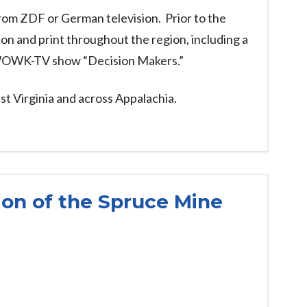
rom ZDF or German television. Prior to the
on and print throughout the region, including a
e WOWK-TV show “Decision Makers.”
st Virginia and across Appalachia.
on of the Spruce Mine