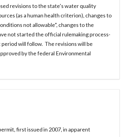
d revisions to the state’s water quality
sources (as a human health criterion), changes to
conditions not allowable”, changes to the
have not started the official rulemaking process-
riod will follow. The revisions will be
 approved by the federal Environmental
rmit, first issued in 2007, in apparent