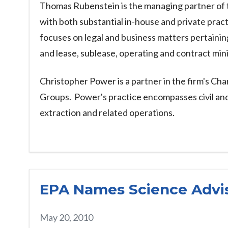
Thomas Rubenstein is the managing partner of t
with both substantial in-house and private pra
focuses on legal and business matters pertaining 
and lease, sublease, operating and contract mi
Christopher Power is a partner in the firm's Ch
Groups. Power's practice encompasses civil and a
extraction and related operations.
EPA Names Science Advi
May 20, 2010