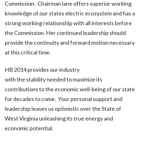
Commission. Chairman lane offers superior working
knowledge of our states electric ecosystem and has a
strong working relationship with all interests before
the Commission. Her continued leadership should
provide the continuity and forward motion necessary
at this critical time.
HB 2014 provides our industry
with the stability needed to maximize its
contributions to the economic well-being of our state
for decades to come. Your personal support and
leadership leaves us optimistic over the State of
West Virginia unleashing its true energy and
economic potential.