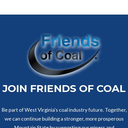
JOIN FRIENDS OF COAL
Be part of West Virginia's coal industry future. Together,
we can continue building a stronger, more prosperous
Mountain State by supporting our miners and