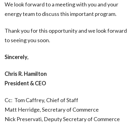
We look forward to a meeting with you and your
energy team to discuss this important program.
Thank you for this opportunity and we look forward
to seeing you soon.
Sincerely,
Chris R. Hamilton
President & CEO
Cc: Tom Caffrey, Chief of Staff
Matt Herridge, Secretary of Commerce
Nick Preservati, Deputy Secretary of Commerce