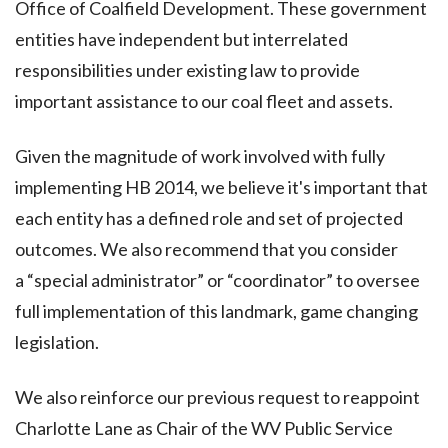
Office of Coalfield Development. These government
entities have independent but interrelated
responsibilities under existing law to provide
important assistance to our coal fleet and assets.
Given the magnitude of work involved with fully
implementing HB 2014, we believe it's important that
each entity has a defined role and set of projected
outcomes. We also recommend that you consider
a “special administrator” or “coordinator” to oversee
full implementation of this landmark, game changing
legislation.
We also reinforce our previous request to reappoint
Charlotte Lane as Chair of the WV Public Service