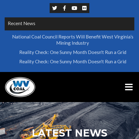
Recent News
National Coal Council Reports Will Benefit West Virginia’s
Mining Industry
Reality Check: One Sunny Month Doesn't Run a Grid
Reality Check: One Sunny Month Doesn't Run a Grid
LATEST NEWS