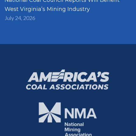
West Virginia’s Mining Industry
July 24, 2026