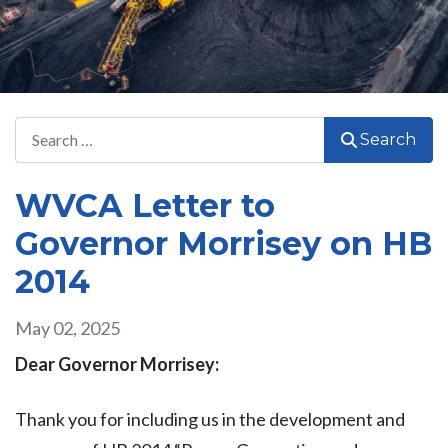
Search
Search
WVCA Letter to
Governor Morrisey on HB
2014
May 02, 2025
Dear Governor Morrisey:
Thank you for including us in the development and