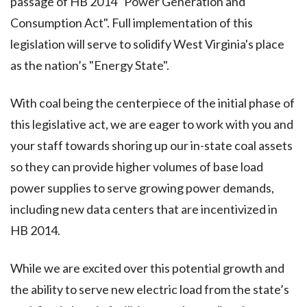
passage of HB 2014 “Power Generation and
Consumption Act". Full implementation of this
legislation will serve to solidify West Virginia's place
as the nation’s "Energy State".
With coal being the centerpiece of the initial phase of
this legislative act, we are eager to work with you and
your staff towards shoring up our in-state coal assets
so they can provide higher volumes of base load
power supplies to serve growing power demands,
including new data centers that are incentivized in
HB 2014.
While we are excited over this potential growth and
the ability to serve new electric load from the state’s