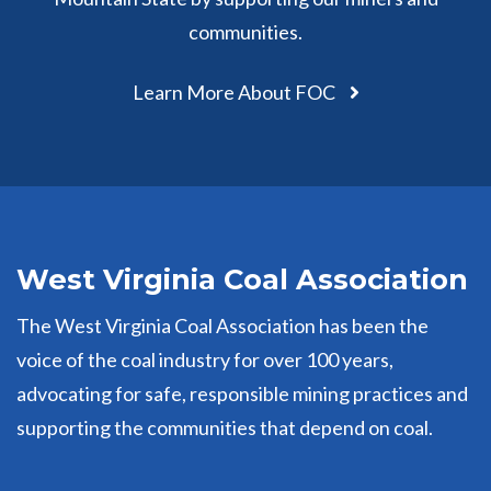
communities.
Learn More About FOC
West Virginia Coal Association
The West Virginia Coal Association has been the
voice of the coal industry for over 100 years,
advocating for safe, responsible mining practices and
supporting the communities that depend on coal.