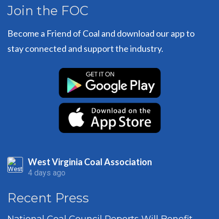
Join the FOC
Become a Friend of Coal and download our app to
stay connected and support the industry.
West Virginia Coal Association
4 days ago
Recent Press
National Coal Council Reports Will Benefit