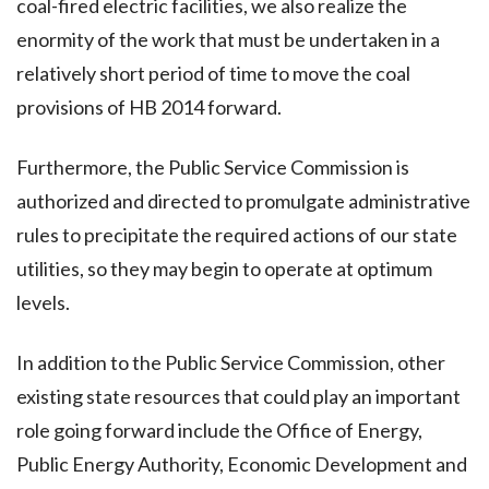
coal-fired electric facilities, we also realize the
enormity of the work that must be undertaken in a
relatively short period of time to move the coal
provisions of HB 2014 forward.
Furthermore, the Public Service Commission is
authorized and directed to promulgate administrative
rules to precipitate the required actions of our state
utilities, so they may begin to operate at optimum
levels.
In addition to the Public Service Commission, other
existing state resources that could play an important
role going forward include the Office of Energy,
Public Energy Authority, Economic Development and