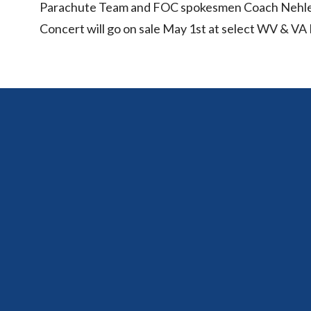
Parachute Team and FOC spokesmen Coach Nehlen,
Concert will go on sale May 1st at select WV & 