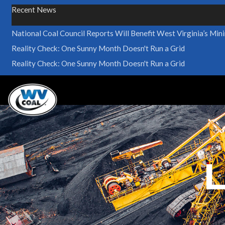
Recent News
National Coal Council Reports Will Benefit West Virginia’s Min
Reality Check: One Sunny Month Doesn't Run a Grid
Reality Check: One Sunny Month Doesn't Run a Grid