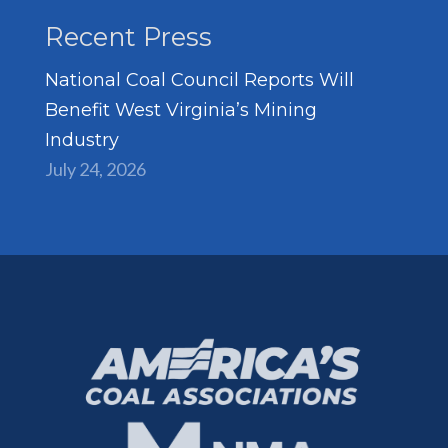
Recent Press
National Coal Council Reports Will
Benefit West Virginia’s Mining
Industry
July 24, 2026