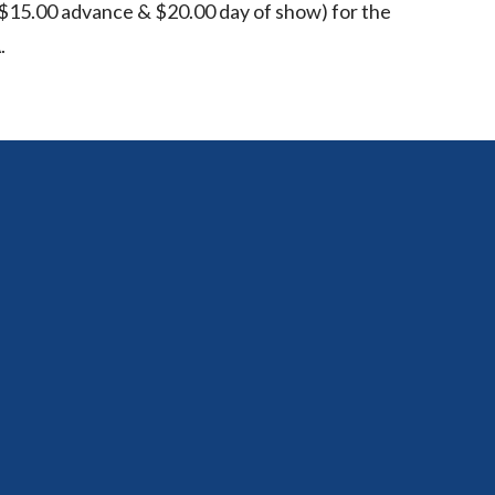
15.00 advance & $20.00 day of show) for the
.