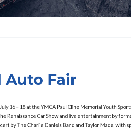
Search
l Auto Fair
r July 16 – 18 at the YMCA Paul Cline Memorial Youth Sports
 the Renaissance Car Show and live entertainment by form
ncert by The Charlie Daniels Band and Taylor Made, with 