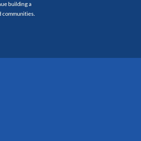
nue building a
d communities.