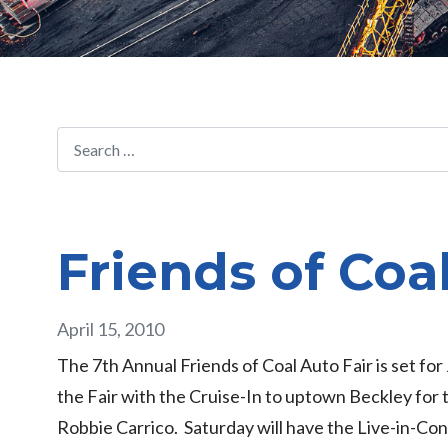
Friends of Coa
April 15, 2010
The 7th Annual Friends of Coal Auto Fair is set fo
the Fair with the Cruise-In to uptown Beckley for
Robbie Carrico. Saturday will have the Live-in-Co