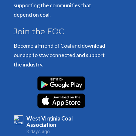
supporting the communities that
depend on coal.
Join the FOC
Become a Friend of Coal and download
our app to stay connected and support
the industry.
West Virginia Coal
Association
3 days ago