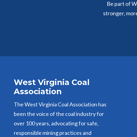
Be part of We
stronger, mor
West Virginia Coal
Association
The West Virginia Coal Association has
been the voice of the coal industry for
over 100 years, advocating for safe,
responsible mining practices and