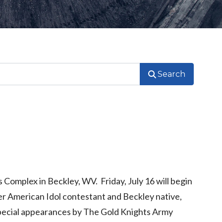
Search
 Complex in Beckley, WV. Friday, July 16 will begin
er American Idol contestant and Beckley native,
special appearances by The Gold Knights Army