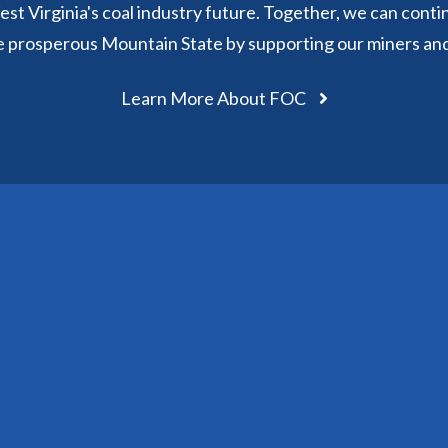
st Virginia's coal industry future. Together, we can conti
e prosperous Mountain State by supporting our miners an
Learn More About FOC