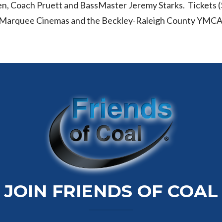
 Coach Pruett and BassMaster Jeremy Starks. Tickets ($
VA Marquee Cinemas and the Beckley-Raleigh County YMCA
JOIN FRIENDS OF COAL