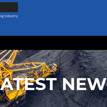
ing Industry
LATEST NEW