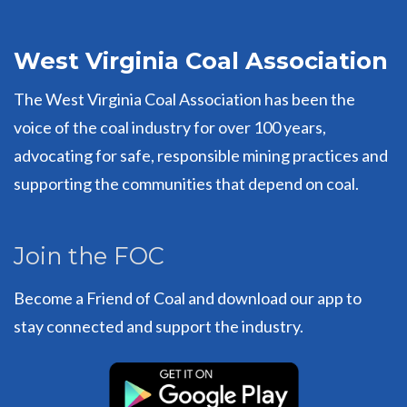
West Virginia Coal Association
The West Virginia Coal Association has been the
voice of the coal industry for over 100 years,
advocating for safe, responsible mining practices and
supporting the communities that depend on coal.
Join the FOC
Become a Friend of Coal and download our app to
stay connected and support the industry.