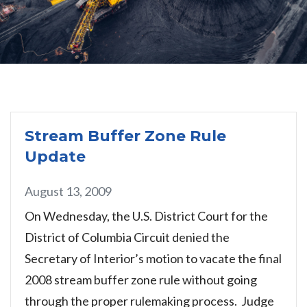
Stream Buffer Zone Rule
Update
August 13, 2009
On Wednesday, the U.S. District Court for the
District of Columbia Circuit denied the
Secretary of Interior’s motion to vacate the final
2008 stream buffer zone rule without going
through the proper rulemaking process. Judge