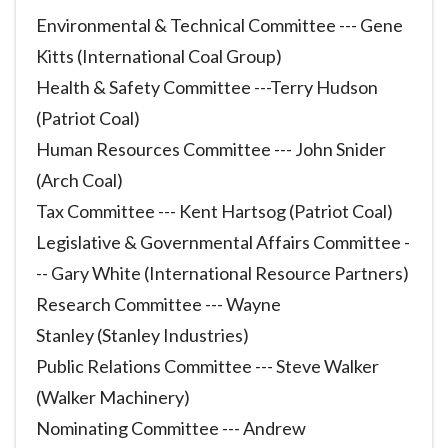
Environmental & Technical Committee --- Gene
Kitts (International Coal Group)
Health & Safety Committee ---Terry Hudson
(Patriot Coal)
Human Resources Committee --- John Snider
(Arch Coal)
Tax Committee --- Kent Hartsog (Patriot Coal)
Legislative & Governmental Affairs Committee -
-- Gary White (International Resource Partners)
Research Committee --- Wayne
Stanley (Stanley Industries)
Public Relations Committee --- Steve Walker
(Walker Machinery)
Nominating Committee --- Andrew