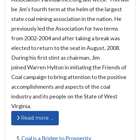
be Jim’s fourth term at the helm of the largest
state coal mining association in the nation. He
previously led the Association for two terms
from 2002-2004 and after taking a break was
elected to return to the seat in August, 2008.
During his first stint as chairman, Jim
joined Warren Hylton in initiating the Friends of
Coal campaign to bring attention to the positive
accomplishments and aspects of the coal
industry and its people on the State of West
Virginia.
Read more …
Coal is a Bridge to Prosperity