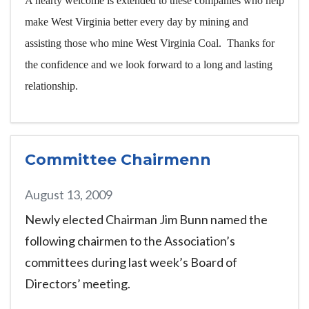
A hearty welcome is extended to these companies who help
make West Virginia better every day by mining and
assisting those who mine West Virginia Coal. Thanks for
the confidence and we look forward to a long and lasting
relationship.
Committee Chairmenn
August 13, 2009
Newly elected Chairman Jim Bunn named the
following chairmen to the Association’s
committees during last week’s Board of
Directors’ meeting.