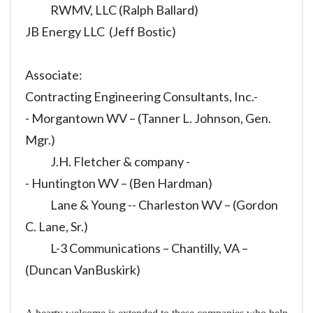
RWMV, LLC (Ralph Ballard)
JB Energy LLC (Jeff Bostic)
Associate:
Contracting Engineering Consultants, Inc.-
- Morgantown WV – (Tanner L. Johnson, Gen.
Mgr.)
J.H. Fletcher & company -
- Huntington WV – (Ben Hardman)
Lane & Young -- Charleston WV – (Gordon
C. Lane, Sr.)
L-3 Communications – Chantilly, VA –
(Duncan VanBuskirk)