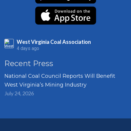
West Virginia Coal Association
4 days ago
Recent Press
National Coal Council Reports Will Benefit
West Virginia’s Mining Industry
July 24, 2026