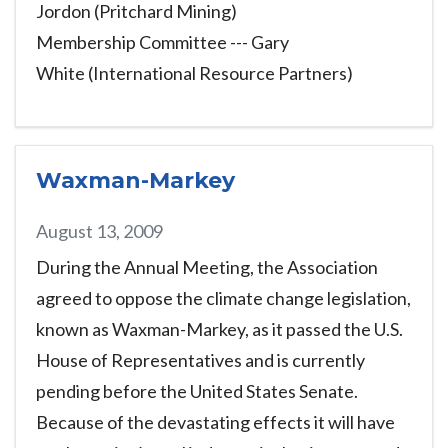
Jordon (Pritchard Mining)
Membership Committee --- Gary
White (International Resource Partners)
Waxman-Markey
August 13, 2009
During the Annual Meeting, the Association
agreed to oppose the climate change legislation,
known as Waxman-Markey, as it passed the U.S.
House of Representatives and is currently
pending before the United States Senate.
Because of the devastating effects it will have