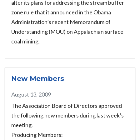
alter its plans for addressing the stream buffer
zone rule that it announced in the Obama
Administration’s recent Memorandum of
Understanding (MOU) on Appalachian surface
coal mining.
New Members
August 13, 2009
The Association Board of Directors approved
the following new members during last week’s
meeting.
Producing Members: