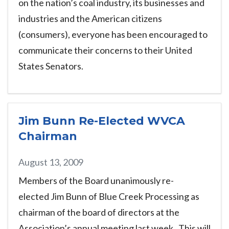
on the nation’s coal industry, its businesses and
industries and the American citizens
(consumers), everyone has been encouraged to
communicate their concerns to their United
States Senators.
Jim Bunn Re-Elected WVCA
Chairman
August 13, 2009
Members of the Board unanimously re-
elected Jim Bunn of Blue Creek Processing as
chairman of the board of directors at the
Association’s annual meeting last week. This will