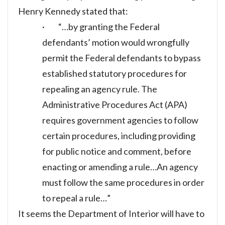
Henry Kennedy stated that:
· “…by granting the Federal
defendants’ motion would wrongfully
permit the Federal defendants to bypass
established statutory procedures for
repealing an agency rule. The
Administrative Procedures Act (APA)
requires government agencies to follow
certain procedures, including providing
for public notice and comment, before
enacting or amending a rule…An agency
must follow the same procedures in order
to repeal a rule…”
It seems the Department of Interior will have to