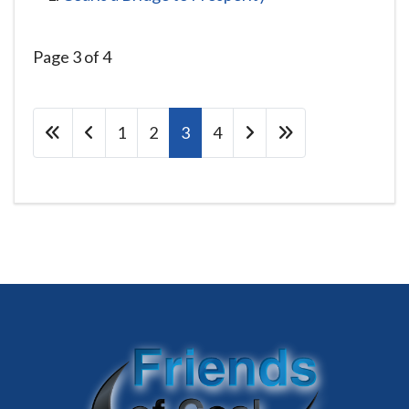
Page 3 of 4
1
2
3
4