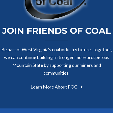
JOIN FRIENDS OF COAL
Be part of West Virginia's coal industry future. Together,
we can continue building a stronger, more prosperous
Mountain State by supporting our miners and
communities.
Learn More About FOC