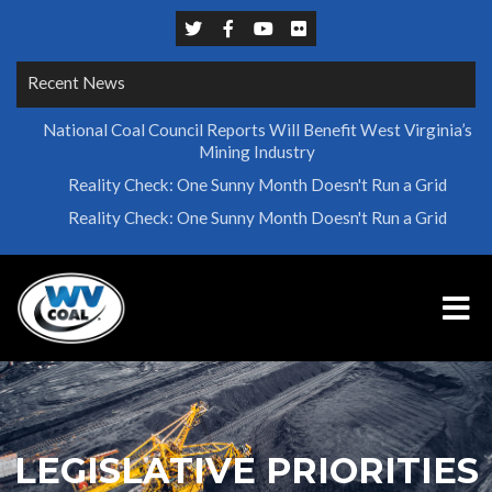
Recent News
National Coal Council Reports Will Benefit West Virginia’s
Mining Industry
Reality Check: One Sunny Month Doesn't Run a Grid
Reality Check: One Sunny Month Doesn't Run a Grid
LEGISLATIVE PRIORITIES